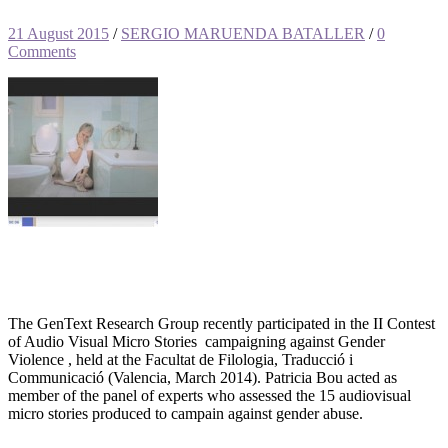
21 August 2015
/
SERGIO MARUENDA BATALLER
/
0
Comments
The GenText Research Group recently participated in the II Contest
of Audio Visual Micro Stories campaigning against Gender
Violence , held at the Facultat de Filologia, Traducció i
Communicació (Valencia, March 2014). Patricia Bou acted as
member of the panel of experts who assessed the 15 audiovisual
micro stories produced to campain against gender abuse.