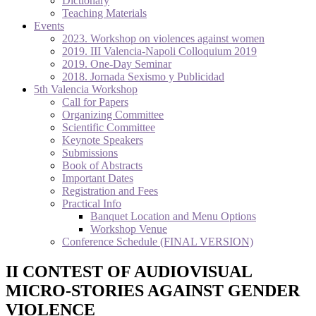
Dictionary
Teaching Materials
Events
2023. Workshop on violences against women
2019. III Valencia-Napoli Colloquium 2019
2019. One-Day Seminar
2018. Jornada Sexismo y Publicidad
5th Valencia Workshop
Call for Papers
Organizing Committee
Scientific Committee
Keynote Speakers
Submissions
Book of Abstracts
Important Dates
Registration and Fees
Practical Info
Banquet Location and Menu Options
Workshop Venue
Conference Schedule (FINAL VERSION)
II CONTEST OF AUDIOVISUAL
MICRO-STORIES AGAINST GENDER
VIOLENCE