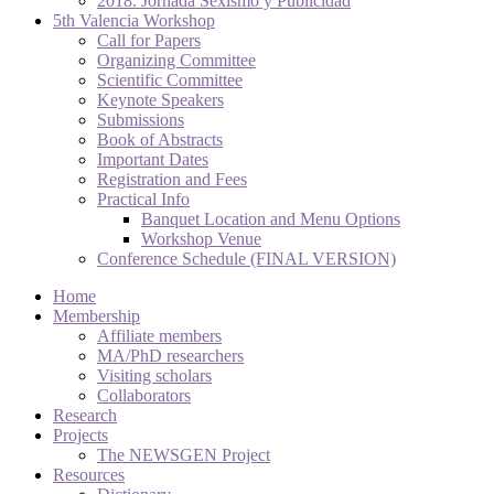
2018. Jornada Sexismo y Publicidad
5th Valencia Workshop
Call for Papers
Organizing Committee
Scientific Committee
Keynote Speakers
Submissions
Book of Abstracts
Important Dates
Registration and Fees
Practical Info
Banquet Location and Menu Options
Workshop Venue
Conference Schedule (FINAL VERSION)
Home
Membership
Affiliate members
MA/PhD researchers
Visiting scholars
Collaborators
Research
Projects
The NEWSGEN Project
Resources