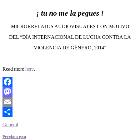
¡ tu no me la pegues !
MICRORRELATOS AUDIOVISUALES CON MOTIVO
DEL “DÍA INTERNACIONAL DE LUCHA CONTRA LA
VIOLENCIA DE GÉNERO, 2014”
Read more
here
.
Facebook
Mastodon
Email
Share
General
Previous post