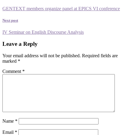
GENTEXT members organize panel at EPICS VI conference
Next post
IV Seminar on English Discourse Analysis
Leave a Reply
Your email address will not be published.
Required fields are
marked
*
Comment
*
Name
*
Email
*