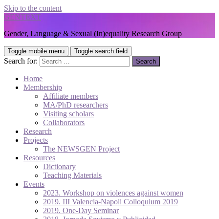
Skip to the content
GENTEXT
Gender, Language & Sexual (In)equality Research Group
Toggle mobile menu
Toggle search field
Search for:
Home
Membership
Affiliate members
MA/PhD researchers
Visiting scholars
Collaborators
Research
Projects
The NEWSGEN Project
Resources
Dictionary
Teaching Materials
Events
2023. Workshop on violences against women
2019. III Valencia-Napoli Colloquium 2019
2019. One-Day Seminar