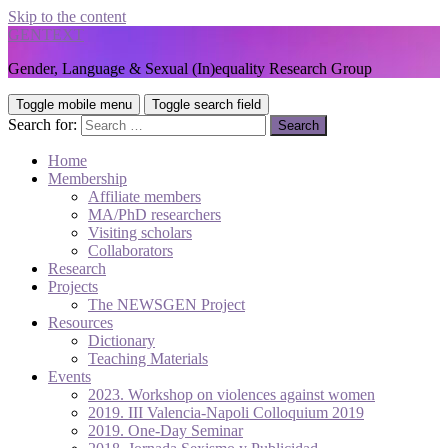
Skip to the content
GENTEXT
Gender, Language & Sexual (In)equality Research Group
Toggle mobile menu
Toggle search field
Search for:
Home
Membership
Affiliate members
MA/PhD researchers
Visiting scholars
Collaborators
Research
Projects
The NEWSGEN Project
Resources
Dictionary
Teaching Materials
Events
2023. Workshop on violences against women
2019. III Valencia-Napoli Colloquium 2019
2019. One-Day Seminar