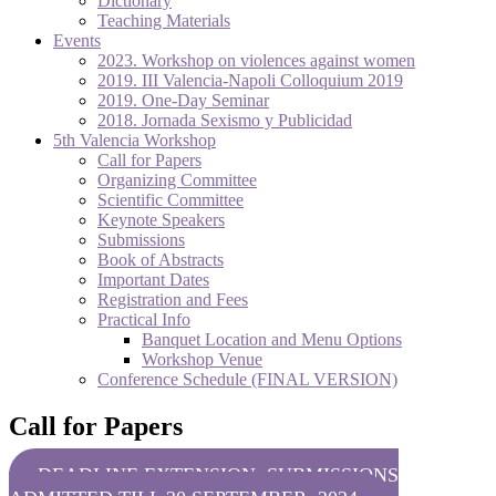
Dictionary
Teaching Materials
Events
2023. Workshop on violences against women
2019. III Valencia-Napoli Colloquium 2019
2019. One-Day Seminar
2018. Jornada Sexismo y Publicidad
5th Valencia Workshop
Call for Papers
Organizing Committee
Scientific Committee
Keynote Speakers
Submissions
Book of Abstracts
Important Dates
Registration and Fees
Practical Info
Banquet Location and Menu Options
Workshop Venue
Conference Schedule (FINAL VERSION)
Call for Papers
DEADLINE EXTENSION: SUBMISSIONS