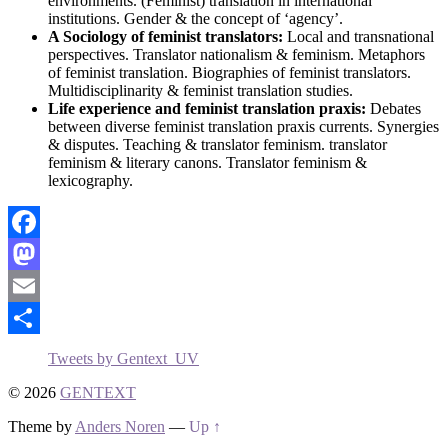
environments. (Feminist) translation in international
institutions. Gender & the concept of ‘agency’.
A Sociology of feminist translators:
Local and transnational
perspectives. Translator nationalism & feminism. Metaphors
of feminist translation. Biographies of feminist translators.
Multidisciplinarity & feminist translation studies.
Life experience and feminist translation praxis:
Debates
between diverse feminist translation praxis currents. Synergies
& disputes. Teaching & translator feminism. translator
feminism & literary canons. Translator feminism &
lexicography.
Facebook
Mastodon
Email
Share
Tweets by Gentext_UV
© 2026
GENTEXT
Theme by
Anders Noren
—
Up ↑