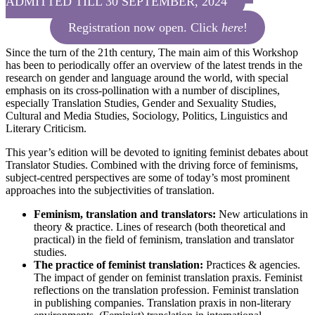
ADMITTED TILL 30 SEPTEMBER, 2024
Registration now open. Click
here
!
Since the turn of the 21th century, The main aim of this Workshop
has been to periodically offer an overview of the latest trends in the
research on gender and language around the world, with special
emphasis on its cross-pollination with a number of disciplines,
especially Translation Studies, Gender and Sexuality Studies,
Cultural and Media Studies, Sociology, Politics, Linguistics and
Literary Criticism.
This year’s edition will be devoted to igniting feminist debates about
Translator Studies. Combined with the driving force of feminisms,
subject-centred perspectives are some of today’s most prominent
approaches into the subjectivities of translation.
Feminism, translation and translators:
New articulations in
theory & practice. Lines of research (both theoretical and
practical) in the field of feminism, translation and translator
studies.
The practice of feminist translation:
Practices & agencies.
The impact of gender on feminist translation praxis. Feminist
reflections on the translation profession. Feminist translation
in publishing companies. Translation praxis in non-literary