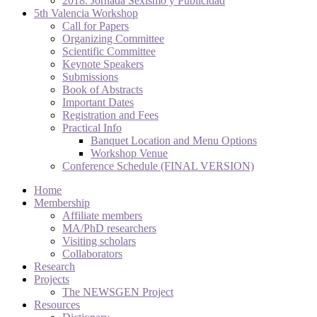
2018. Jornada Sexismo y Publicidad
5th Valencia Workshop
Call for Papers
Organizing Committee
Scientific Committee
Keynote Speakers
Submissions
Book of Abstracts
Important Dates
Registration and Fees
Practical Info
Banquet Location and Menu Options
Workshop Venue
Conference Schedule (FINAL VERSION)
Home
Membership
Affiliate members
MA/PhD researchers
Visiting scholars
Collaborators
Research
Projects
The NEWSGEN Project
Resources