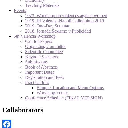
Dictionary
Teaching Materials
Events
2023. Workshop on violences against women
2019. III Valencia-Napoli Colloquium 2019
2019. One-Day Seminar
2018. Jornada Sexismo y Publicidad
5th Valencia Workshop
Call for Papers
Organizing Committee
Scientific Committee
Keynote Speakers
Submissions
Book of Abstracts
Important Dates
Registration and Fees
Practical Info
Banquet Location and Menu Options
Workshop Venue
Conference Schedule (FINAL VERSION)
Collaborators