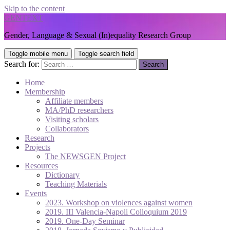
Skip to the content
GENTEXT
Gender, Language & Sexual (In)equality Research Group
Toggle mobile menu
Toggle search field
Search for:
Home
Membership
Affiliate members
MA/PhD researchers
Visiting scholars
Collaborators
Research
Projects
The NEWSGEN Project
Resources
Dictionary
Teaching Materials
Events
2023. Workshop on violences against women
2019. III Valencia-Napoli Colloquium 2019
2019. One-Day Seminar