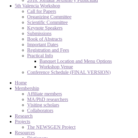
2018. Jornada Sexismo y Publicidad
5th Valencia Workshop
Call for Papers
Organizing Committee
Scientific Committee
Keynote Speakers
Submissions
Book of Abstracts
Important Dates
Registration and Fees
Practical Info
Banquet Location and Menu Options
Workshop Venue
Conference Schedule (FINAL VERSION)
Home
Membership
Affiliate members
MA/PhD researchers
Visiting scholars
Collaborators
Research
Projects
The NEWSGEN Project
Resources